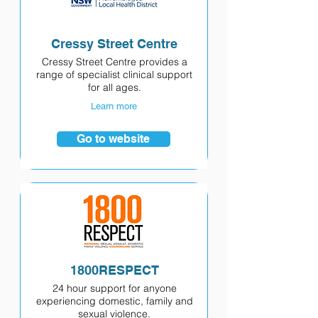
Cressy Street Centre
Cressy Street Centre provides a
range of specialist clinical support
for all ages.
Learn more
Go to website
1800RESPECT
24 hour support for anyone
experiencing domestic, family and
sexual violence.