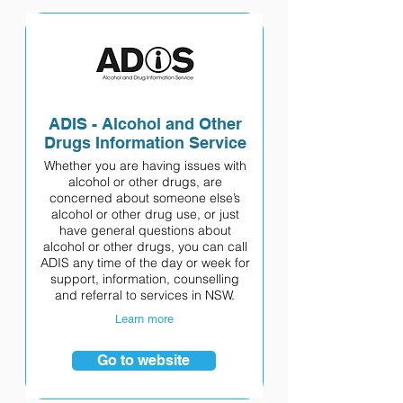
ADIS - Alcohol and Other
Drugs Information Service
Whether you are having issues with
alcohol or other drugs, are
concerned about someone else’s
alcohol or other drug use, or just
have general questions about
alcohol or other drugs, you can call
ADIS any time of the day or week for
support, information, counselling
and referral to services in NSW.
Learn more
Go to website