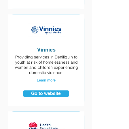
Vinnies
Providing services in Deniliquin to
youth at risk of homelessness and
women and children experiencing
domestic violence.
Learn more
Go to website