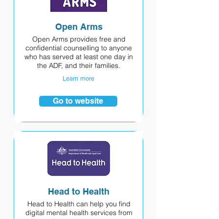
Open Arms
Open Arms provides free and
confidential counselling to anyone
who has served at least one day in
the ADF, and their families.
Learn more
Go to website
Head to Health
Head to Health can help you find
digital mental health services from