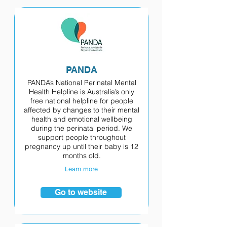
PANDA
PANDA’s National Perinatal Mental
Health Helpline is Australia’s only
free national helpline for people
affected by changes to their mental
health and emotional wellbeing
during the perinatal period. We
support people throughout
pregnancy up until their baby is 12
months old.
Learn more
Go to website