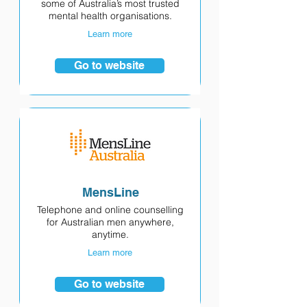
some of Australia’s most trusted
mental health organisations.
Learn more
Go to website
MensLine
Telephone and online counselling
for Australian men anywhere,
anytime.
Learn more
Go to website