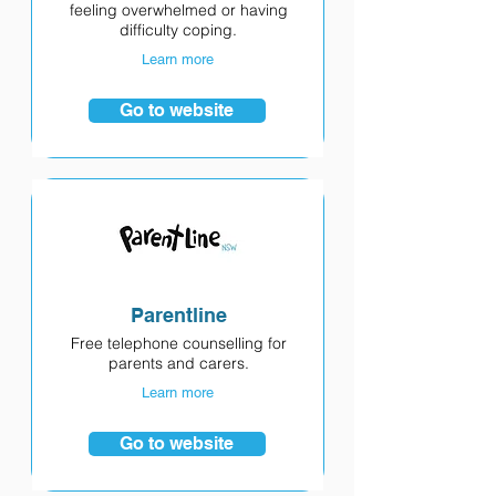
feeling overwhelmed or having
difficulty coping.
Learn more
Go to website
Parentline
Free telephone counselling for
parents and carers.
Learn more
Go to website