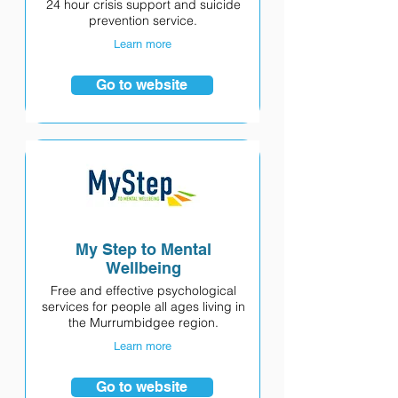
24 hour crisis support and suicide
prevention service.
Learn more
Go to website
My Step to Mental
Wellbeing
Free and effective psychological
services for people all ages living in
the Murrumbidgee region.
Learn more
Go to website