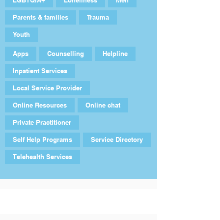
LGBTQIA+
Loneliness
Men
Parents & families
Trauma
Youth
Apps
Counselling
Helpline
Inpatient Services
Local Service Provider
Online Resources
Online chat
Private Practitioner
Self Help Programs
Service Directory
Telehealth Services