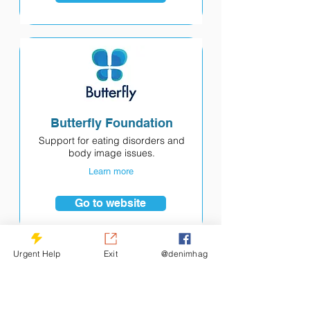
Butterfly Foundation
Support for eating disorders and
body image issues.
Learn more
Go to website
Urgent Help
Exit
@denimhag