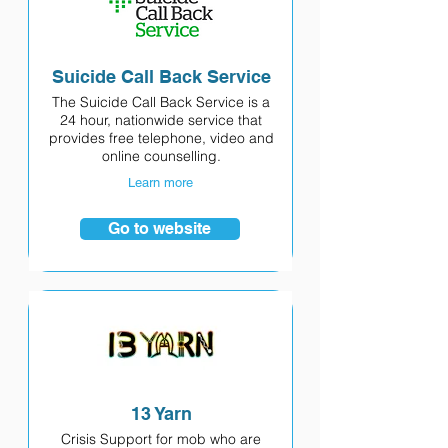
Suicide Call Back Service
The Suicide Call Back Service is a
24 hour, nationwide service that
provides free telephone, video and
online counselling.
Learn more
Go to website
13 Yarn
Crisis Support for mob who are