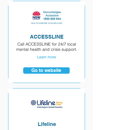
ACCESSLINE
Call ACCESSLINE for 24/7 local
mental health and crisis support.
Learn more
Go to website
Lifeline