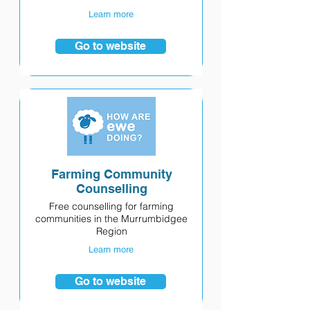
Learn more
Go to website
Farming Community
Counselling
Free counselling for farming
communities in the Murrumbidgee
Region
Learn more
Go to website