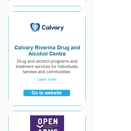
Calvary Riverina Drug and
Alcohol Centre
Drug and alcohol programs and
treatment services for individuals,
families and communities.
Learn more
Go to website