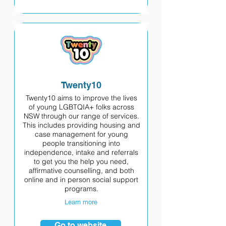
Twenty10
Twenty10 aims to improve the lives
of young LGBTQIA+ folks across
NSW through our range of services.
This includes providing housing and
case management for young
people transitioning into
independence, intake and referrals
to get you the help you need,
affirmative counselling, and both
online and in person social support
programs.
Learn more
Go to website