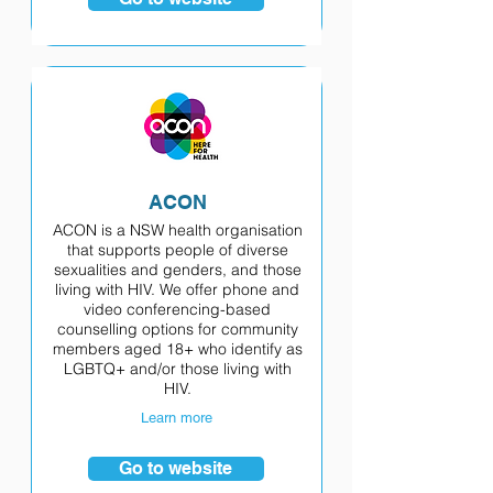
ACON
ACON is a NSW health organisation
that supports people of diverse
sexualities and genders, and those
living with HIV. We offer phone and
video conferencing-based
counselling options for community
members aged 18+ who identify as
LGBTQ+ and/or those living with
HIV.
Learn more
Go to website