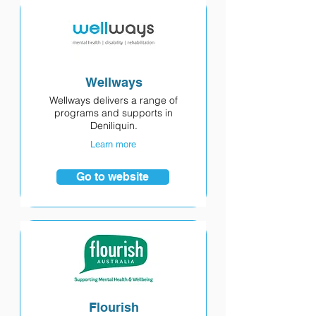
Wellways
Wellways delivers a range of
programs and supports in
Deniliquin.
Learn more
Go to website
Flourish