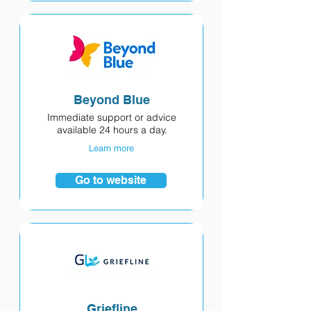
Beyond Blue
Immediate support or advice
available 24 hours a day.
Learn more
Go to website
Griefline