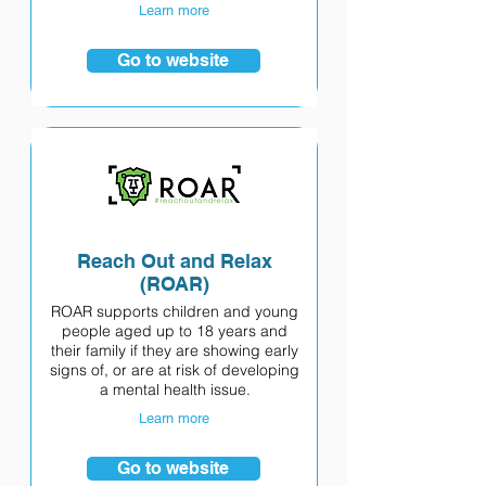
Learn more
Go to website
Reach Out and Relax
(ROAR)
ROAR supports children and young
people aged up to 18 years and
their family if they are showing early
signs of, or are at risk of developing
a mental health issue.
Learn more
Go to website