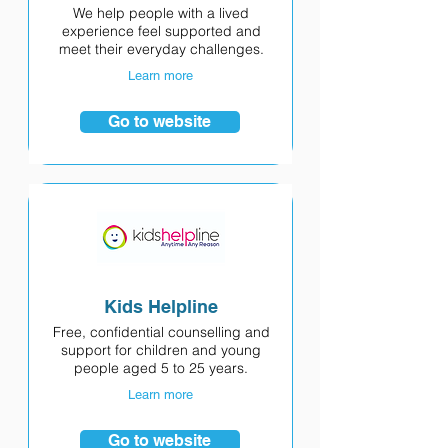
We help people with a lived
experience feel supported and
meet their everyday challenges.
Learn more
Go to website
Kids Helpline
Free, confidential counselling and
support for children and young
people aged 5 to 25 years.
Learn more
Go to website