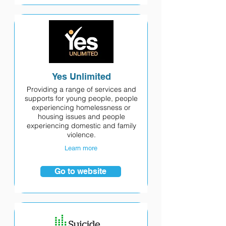
Yes Unlimited
Providing a range of services and
supports for young people, people
experiencing homelessness or
housing issues and people
experiencing domestic and family
violence.
Learn more
Go to website