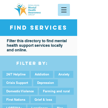
Find services
Filter this directory to find mental
health support services locally
and online.
Filter By:
24/7 Helpline
Addiction
Anxiety
Crisis Support
Depression
Domestic Violence
Farming and rural
First Nations
Grief & loss