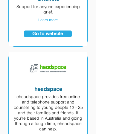
Support for anyone experiencing
grief.
Learn more
Go to website
headspace
eheadspace provides free online
and telephone support and
counselling to young people 12 - 25
and their families and friends. If
you’re based in Australia and going
through a tough time, eheadspace
can help.