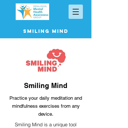
Smiling Mind
Smiling Mind
Practice your daily meditation and
mindfulness exercises from any
device.
Smiling Mind is a unique tool