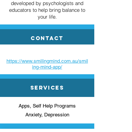
developed by psychologists and
educators to help bring balance to
your life.
Contact
https://www.smilingmind.com.au/smil
ing-mind-app/
Services
Apps, Self Help Programs
Anxiety, Depression