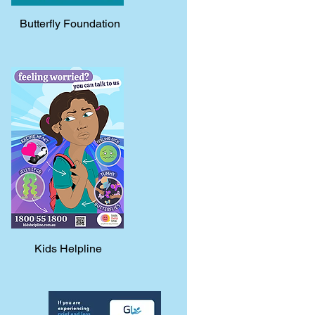
Butterfly Foundation
Kids Helpline