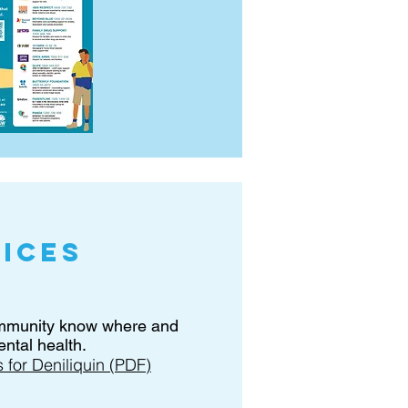
ices
ommunity know where and
ntal health.
for Deniliquin (PDF)