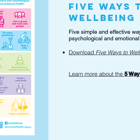
Five ways 
wellbeing
Five simple and effective wa
psychological and emotional 
Download
Five Ways to Wel
Learn more about the
5 Way