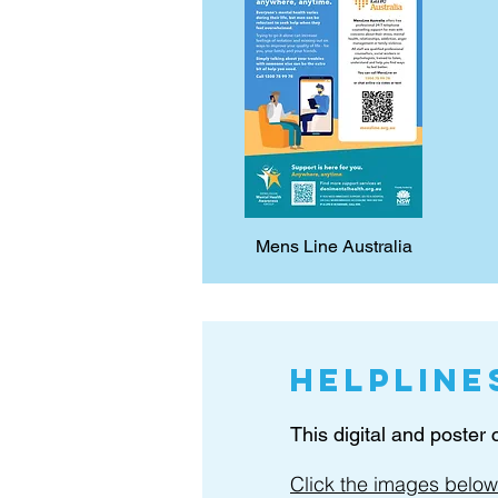
Mens Line Australia
Helpline
This digital and poster
Click the images below