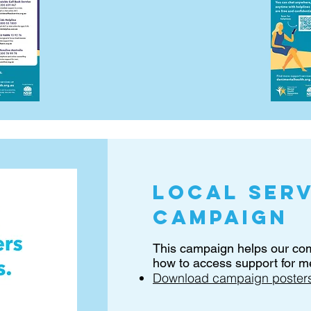
local serv
campaign
This campaign helps our c
how to access support for me
Download campaign posters 