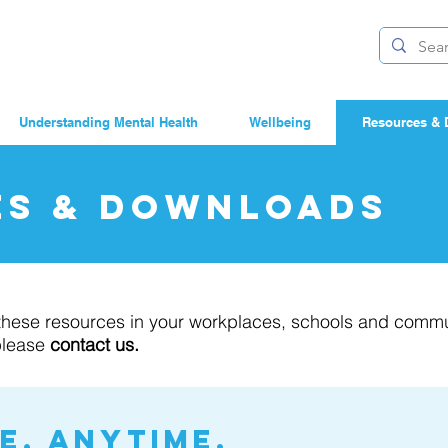
Understanding Mental Health
Wellbeing
Resources & 
es & Downloads
e these resources in your workplaces, schools and commu
please
contact us.
, anytime.