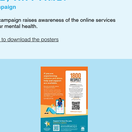
mpaign
 campaign raises awareness of the online services
ur mental health.
 to download the posters