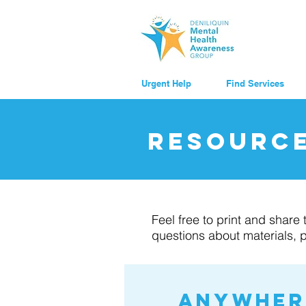
Urgent Help
Find Services
resourc
Feel free to print and shar
questions about materials, 
Anywhere