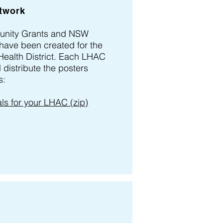
twork
unity Grants and NSW
have been created for the
Health District. Each LHAC
distribute the posters
s:
s for your LHAC (zip)