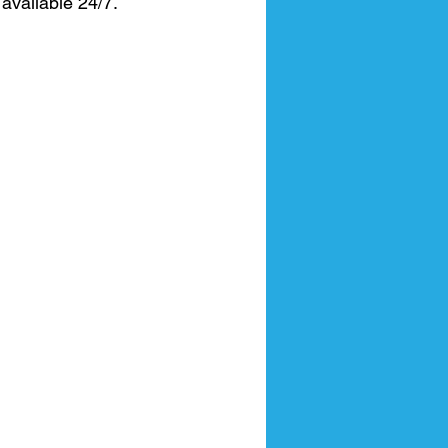
available 24/7.