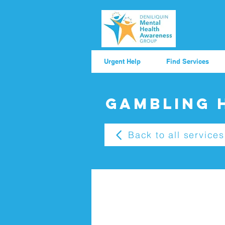
Urgent Help
Find Services
Gambling 
Back to all services