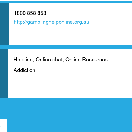
1800 858 858
http://gamblinghelponline.org.au
Helpline, Online chat, Online Resources
Addiction
s