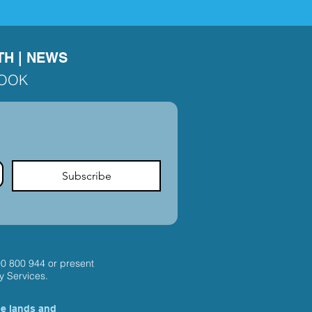
TH
|
NEWS
BOOK
Subscribe
00 800 944
or present
y Services.
he lands and