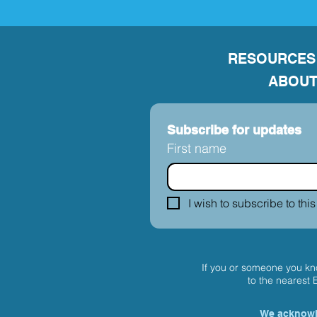
RESOURCES
ABOUT
Subscribe for updates
First name
I wish to subscribe to this
If you or someone you kno
to the nearest
We acknowle