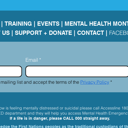
|
TRAINING
|
EVENTS
|
MENTAL HEALTH MON
FACE
 US
|
SUPPORT + DONATE |
CONTACT
|
Email
*
 mailing list and accept the terms of the 
Privacy Policy
*
w is feeling mentally distressed or suicidal please call
Accessline 18
 ED department and they will help you access Mental Health Emergenc
If a life is in danger, please
CALL 000
straight away.
dge the First Nations peoples as the traditional custodians of t