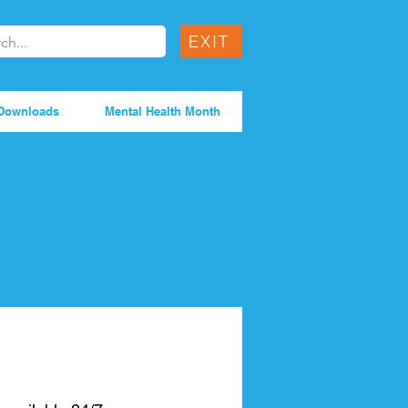
EXIT
Downloads
Mental Health Month