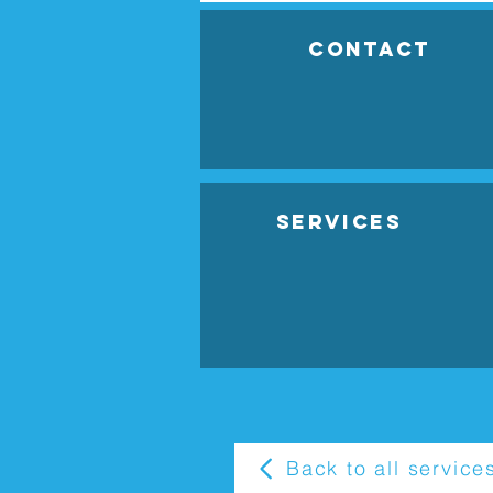
Contact
Services
Back to all service