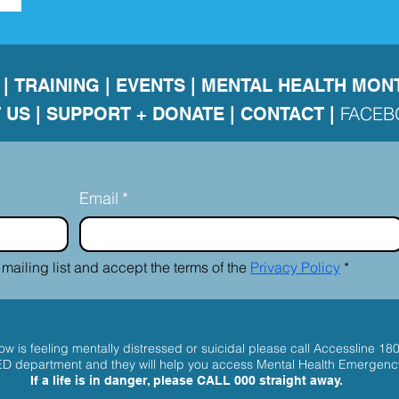
|
TRAINING
|
EVENTS
|
MENTAL HEALTH MON
FACE
 US
|
SUPPORT + DONATE |
CONTACT
|
Email
*
 mailing list and accept the terms of the 
Privacy Policy
*
w is feeling mentally distressed or suicidal please call
Accessline 18
 ED department and they will help you access Mental Health Emergenc
If a life is in danger, please
CALL 000
straight away.