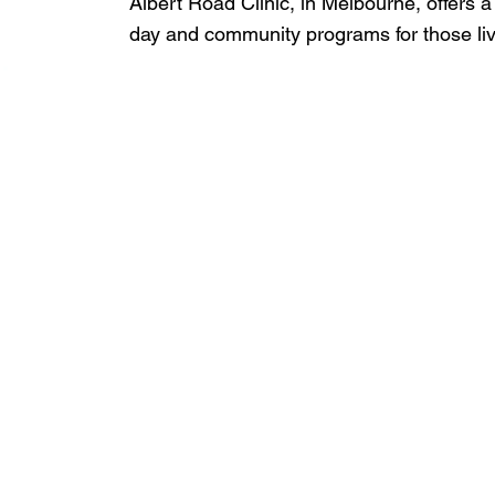
Albert Road Clinic, in Melbourne, offers a
day and community programs for those livi