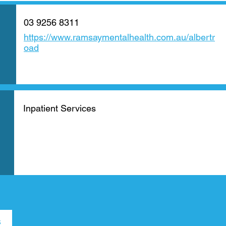
03 9256 8311
https://www.ramsaymentalhealth.com.au/albertr
oad
Inpatient Services
s