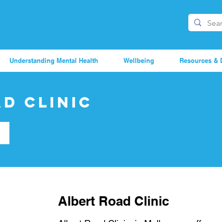
Understanding Mental Health
Wellbeing
Resources & 
d Clinic
Albert Road Clinic