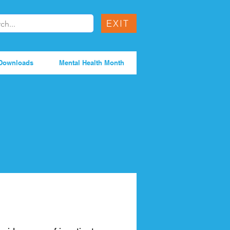
EXIT
Downloads
Mental Health Month