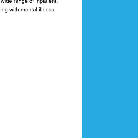
 wide range of inpatient,
ng with mental illness.