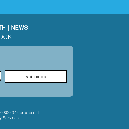
TH
|
NEWS
BOOK
Subscribe
00 800 944
or present
y Services.