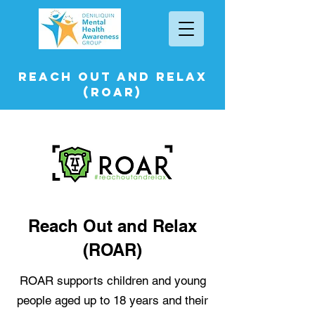
Reach Out and Relax
(ROAR)
Reach Out and Relax
(ROAR)
ROAR supports children and young
people aged up to 18 years and their