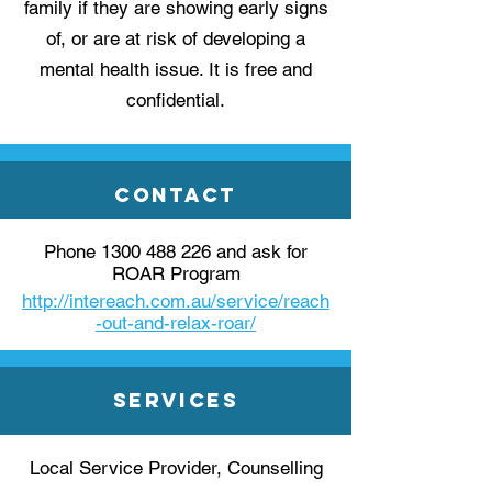
family if they are showing early signs
of, or are at risk of developing a
mental health issue. It is free and
confidential.
Contact
Phone
1300 488 226
and ask for
ROAR Program
http://intereach.com.au/service/reach
-out-and-relax-roar/
Services
Local Service Provider, Counselling