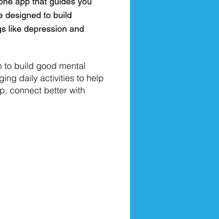
one app that guides you
e designed to build
gs like depression and
n to build good mental
ing daily activities to help
, connect better with