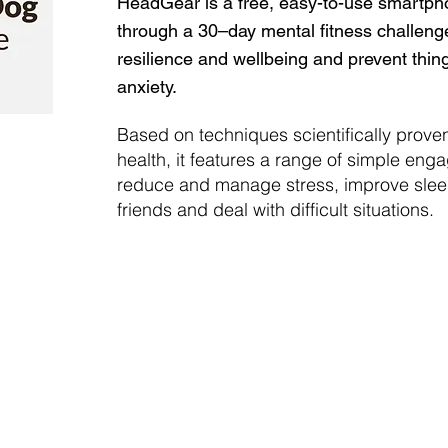
HeadGear is a free, easy-to-use smartph
through a 30–day mental fitness challeng
resilience and wellbeing and prevent thin
anxiety.
Based on techniques scientifically prove
health, it features a range of simple engag
reduce and manage stress, improve sleep
friends and deal with difficult situations.