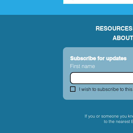
RESOURCES
ABOUT
Subscribe for updates
First name
I wish to subscribe to this
If you or someone you kno
to the nearest