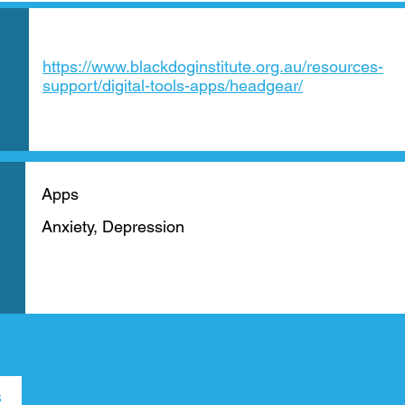
https://www.blackdoginstitute.org.au/resources-
support/digital-tools-apps/headgear/
Apps
Anxiety, Depression
s