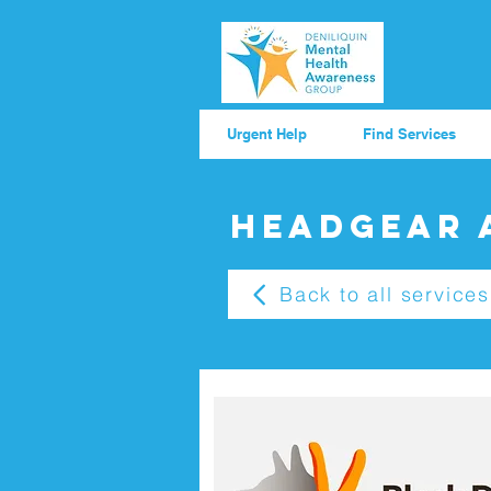
Urgent Help
Find Services
Headgear 
Back to all services