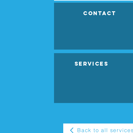
Contact
Services
Back to all service