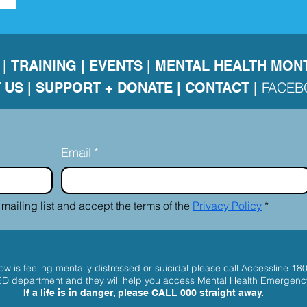
|
TRAINING
|
EVENTS
|
MENTAL HEALTH MON
FACE
 US
|
SUPPORT + DONATE |
CONTACT
|
Email
*
 mailing list and accept the terms of the 
Privacy Policy
*
w is feeling mentally distressed or suicidal please call
Accessline 18
 ED department and they will help you access Mental Health Emergenc
If a life is in danger, please
CALL 000
straight away.