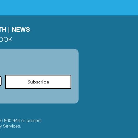
TH
|
NEWS
BOOK
Subscribe
00 800 944
or present
y Services.