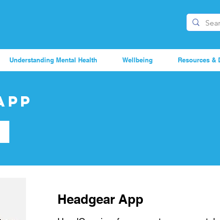
Understanding Mental Health
Wellbeing
Resources & 
App
Headgear App