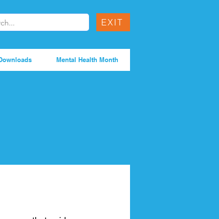
EXIT
Downloads
Mental Health Month