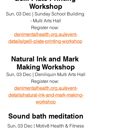
Workshop
Sun, 03 Dec | Sunday School Building 
- Multi Arts Hall
Register now: 
denimentalhealth.org.au/event-
details/gelli-plate-printing-workshop
Natural Ink and Mark 
Making Workshop
Sun, 03 Dec | Deniliquin Multi Arts Hall
Register now: 
denimentalhealth.org.au/event-
details/natural-ink-and-mark-making-
workshop
Sound bath meditation
Sun, 03 Dec | Motiv8 Health & Fitness