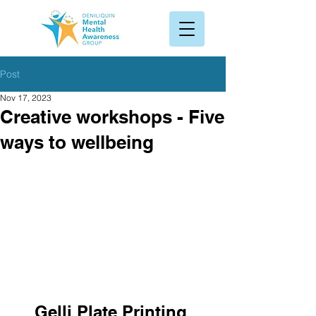
Post
Nov 17, 2023
Creative workshops - Five
ways to wellbeing
Gelli Plate Printing 