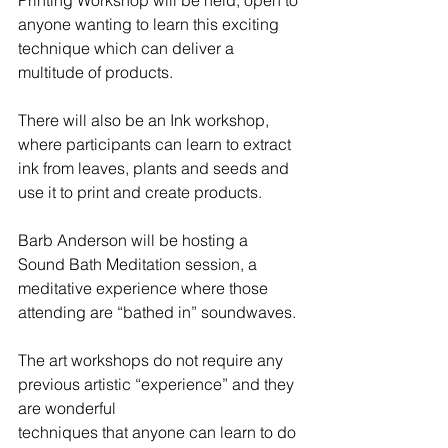
anyone wanting to learn this exciting 
technique which can deliver a 
multitude of products. 
There will also be an Ink workshop, 
where participants can learn to extract 
ink from leaves, plants and seeds and 
use it to print and create products. 
Barb Anderson will be hosting a 
Sound Bath Meditation session, a 
meditative experience where those 
attending are “bathed in” soundwaves.
The art workshops do not require any 
previous artistic “experience” and they 
are wonderful
techniques that anyone can learn to do 