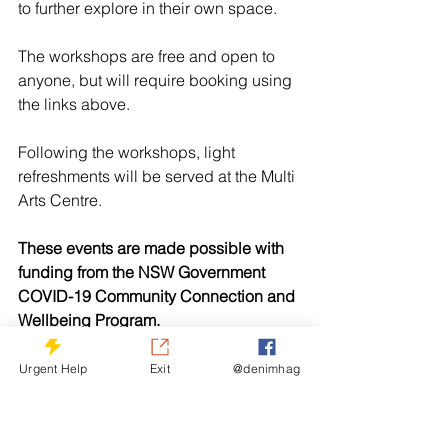
to further explore in their own space.
The workshops are free and open to 
anyone, but will require booking using 
the links above. 
Following the workshops, light 
refreshments will be served at the Multi 
Arts Centre. 
These events are made possible with 
funding from the NSW Government 
COVID-19 Community Connection and 
Wellbeing Program.
Urgent Help
Exit
@denimhag
See All
Related Posts