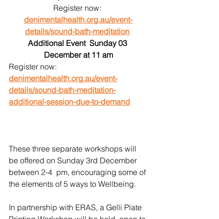
Register now: 
denimentalhealth.org.au/event-
details/sound-bath-meditation
Additional Event  Sunday 03 
December at 11 am
Register now: 
denimentalhealth.org.au/event-
details/sound-bath-meditation-
additional-session-due-to-demand
These three separate workshops will 
be offered on Sunday 3rd December 
between 2-4  pm, encouraging some of 
the elements of 5 ways to Wellbeing. 
In partnership with ERAS, a Gelli Plate 
Printing Workshop will be held, open to 