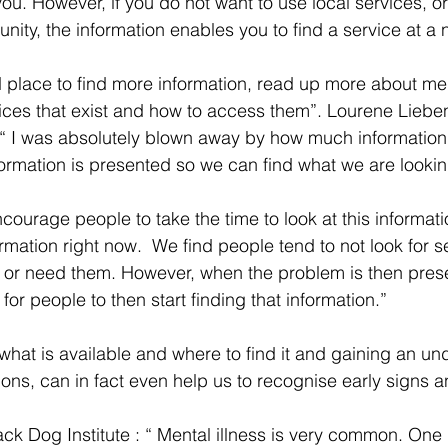
you. However, if you do not want to use local services, or 
nity, the information enables you to find a service at a 
od place to find more information, read up more about me
rvices that exist and how to access them”. Lourene Lie
 I was absolutely blown away by how much information i
formation is presented so we can find what we are looking
courage people to take the time to look at this informatio
rmation right now.  We find people tend to not look for se
or need them. However, when the problem is then present
for people to then start finding that information.” 
 what is available and where to find it and gaining an un
ions, can in fact even help us to recognise early signs a