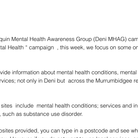
liquin Mental Health Awareness Group (Deni MHAG) ca
al Health “ campaign  , this week, we focus on some onl
ide information about mental health conditions, mental
rvices; not only in Deni but  across the Murrumbidgee r
 sites  include  mental health conditions; services and i
, such as substance use disorder. 
sites provided, you can type in a postcode and see wha