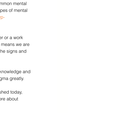
common mental 
ypes of mental 
wp-
er or a work 
on means we are 
the signs and 
 knowledge and 
gma greatly. 
shed today, 
ore about 