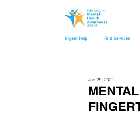
Urgent Help
Find Services
Jan 29, 2021
MENTAL
FINGER