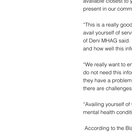
available closest to 
present in our commu
“This is a really go
avail yourself of se
of Deni MHAG said. “
and how well this in
“We really want to en
do not need this info
they have a problem 
there are challenges 
“Availing yourself of
mental health condit
 According to the Black Dog Institute : “ Mental illness is very common. One in five (20%) 