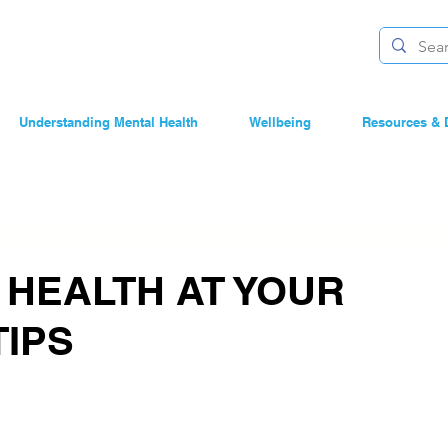
Understanding Mental Health
Wellbeing
Resources & 
 HEALTH AT YOUR
TIPS