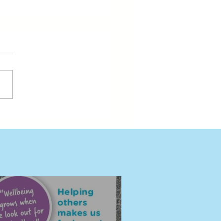
ding Wellbeing Together
eni