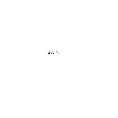
See All