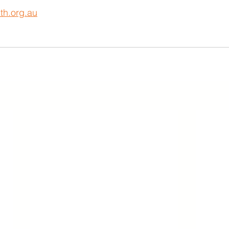
th.org.au