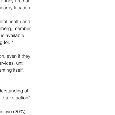
if they are not 
nearby location.
ntal health and 
benberg, member 
s available 
 for. “
n, even if they 
rvices, until 
ing itself, 
derstanding of 
nd take action”.