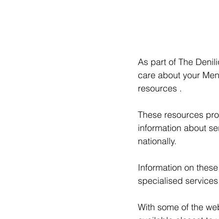
As part of The Deni
care about your Ment
resources . 
These resources prov
information about se
nationally. 
Information on these
specialised services
With some of the web