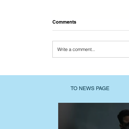
Comments
Write a comment...
Find support when the past
still hurts
TO NEWS PAGE