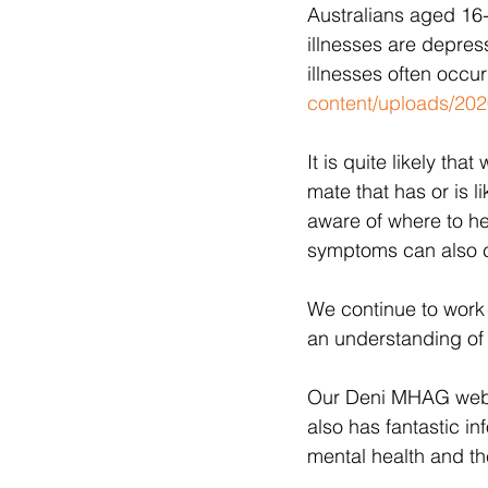
Australians aged 16
illnesses are depres
illnesses often occur
content/uploads/2020
It is quite likely th
mate that has or is l
aware of where to he
symptoms can also co
We continue to work
an understanding of 
Our Deni MHAG websi
also has fantastic i
mental health and th