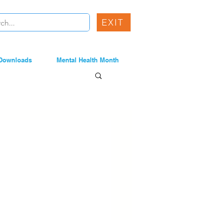
EXIT
Downloads
Mental Health Month