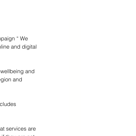
mpaign “ We 
ine and digital 
 wellbeing and 
egion and 
ncludes 
t services are 