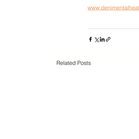
www.denimentalheal
Related Posts