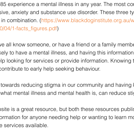
-85 experience a mental illness in any year. The most 
sive, anxiety and substance use disorder. These three t
 in combination. (
https://www.blackdoginstitute.org.au/
/04/1-facts_figures.pdf
)
at we all know someone, or have a friend or a family memb
ikely to have a mental illness, and having this informati
lp looking for services or provide information. Knowing 
ntribute to early help seeking behaviour. 
 towards reducing stigma in our community and having
what mental illness and mental health is, can reduce sti
te is a great resource, but both these resources publi
nformation for anyone needing help or wanting to learn m
e services available. 