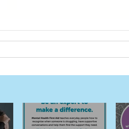
Free MHFA Training Builds a
Buil
Stronger, Safer Deni and
in D
Surrounds