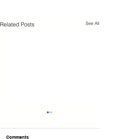
See All
Related Posts
Comments