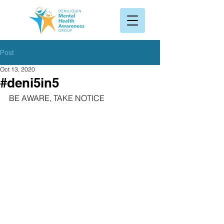
Post
Oct 13, 2020
#deni5in5
BE AWARE, TAKE NOTICE 