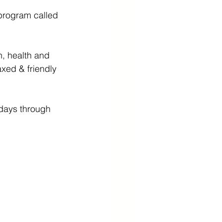
program called 
, health and 
xed & friendly 
 days through 