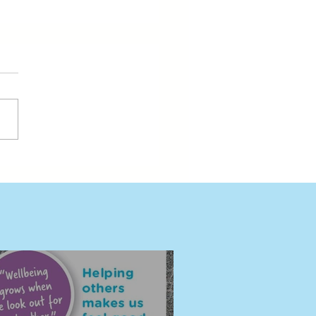
ding Wellbeing Together
eni