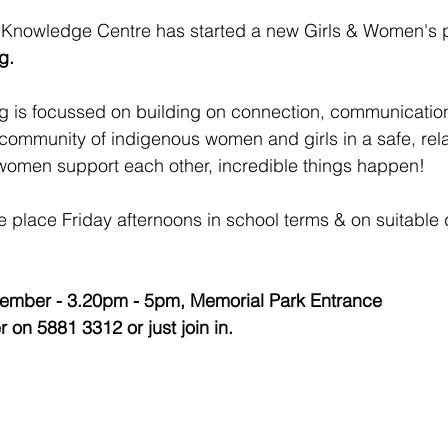
Knowledge Centre has started a new Girls & Women's 
g.
g is focussed on building on connection, communication
 community of indigenous women and girls in a safe, rela
omen support each other, incredible things happen!
e place Friday afternoons in school terms & on suitable
cember - 3.20pm - 5pm, Memorial Park Entrance 
r on 5881 3312 or just join in.