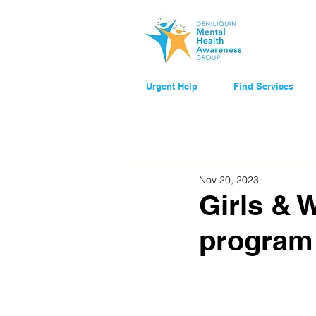
Urgent Help
Find Services
Nov 20, 2023
Girls & 
program