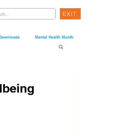
EXIT
Downloads
Mental Health Month
lbeing