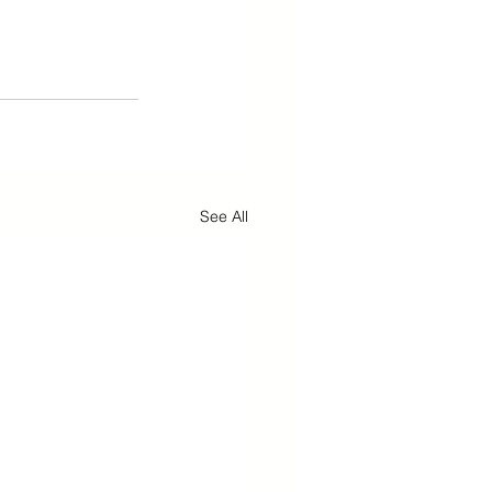
See All