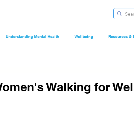
Understanding Mental Health
Wellbeing
Resources & 
Women's Walking for Wel