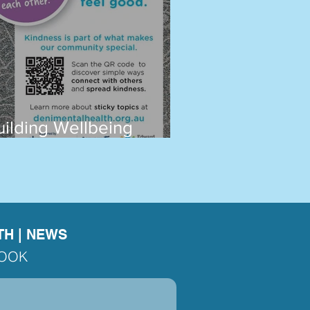
uilding Wellbeing
ogether in Deni
TH
|
NEWS
BOOK