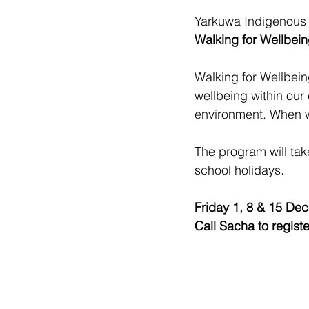
Yarkuwa Indigenous 
Walking for Wellbein
Walking for Wellbein
wellbeing within our
environment. When w
The program will tak
school holidays. 
Friday 1, 8 & 15 De
Call Sacha to registe