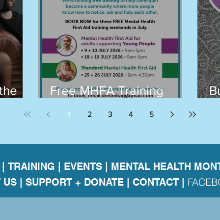
the
Free MHFA Training
B
Builds a Stronger, Safer
T
1
2
3
4
5
Deni and Surrounds
|
TRAINING
|
EVENTS
|
MENTAL HEALTH MON
FACE
 US
|
SUPPORT + DONATE |
CONTACT
|