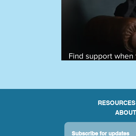
Find support when 
past still hurts
RESOURCES
ABOUT
Subscribe for updates