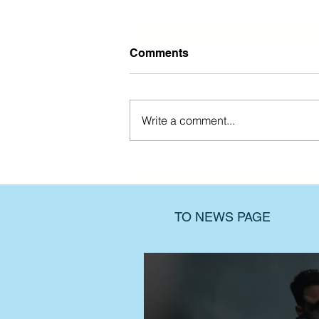
Comments
Write a comment...
Find support when the past
still hurts
TO NEWS PAGE