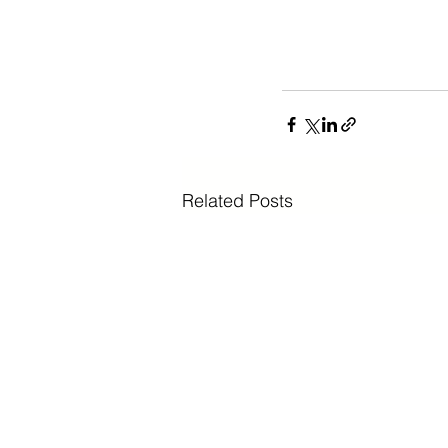
Related Posts