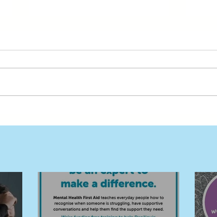
Free MHFA Training Builds a
Buil
Stronger, Safer Deni and
in D
Surrounds