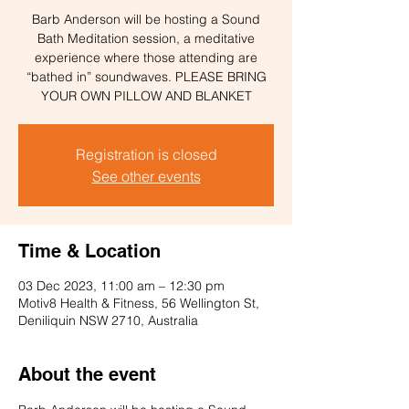
Barb Anderson will be hosting a Sound
Bath Meditation session, a meditative
experience where those attending are
“bathed in” soundwaves. PLEASE BRING
YOUR OWN PILLOW AND BLANKET
Registration is closed
See other events
Time & Location
03 Dec 2023, 11:00 am – 12:30 pm
Motiv8 Health & Fitness, 56 Wellington St,
Deniliquin NSW 2710, Australia
About the event