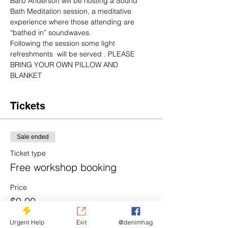
Barb Anderson will be hosting a Sound 
Bath Meditation session, a meditative 
experience where those attending are 
“bathed in” soundwaves.
Following the session some light 
refreshments  will be served . PLEASE 
BRING YOUR OWN PILLOW AND 
BLANKET 
Tickets
Sale ended
Ticket type
Free workshop booking
Price
$0.00
Urgent Help
Exit
@denimhag