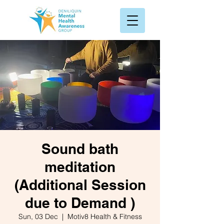
Sound bath
meditation
(Additional Session
due to Demand )
Sun, 03 Dec
  |  
Motiv8 Health & Fitness